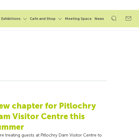
Exhibitions
Cafe and Shop
Meeting Space
News
Open
Open
search
search
form
form
ew chapter for Pitlochry
am Visitor Centre this
ummer
re treating guests at Pitlochry Dam Visitor Centre to