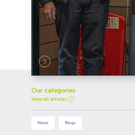
Link
Celebrating
our
Millionth
Visitor
Our categories
View all articles
News
Blogs