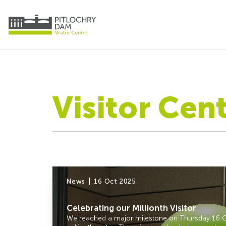
Visitor Cen
News
16 Oct 2025
Celebrating our Millionth Visitor
We reached a major milestone on Thursday 16 