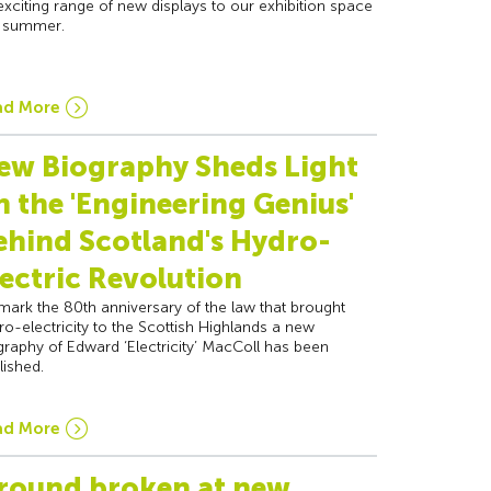
exciting range of new displays to our exhibition space
s summer.
ad More
ew Biography Sheds Light
n the 'Engineering Genius'
ehind Scotland's Hydro-
lectric Revolution
mark the 80th anniversary of the law that brought
ro-electricity to the Scottish Highlands a new
graphy of Edward ‘Electricity’ MacColl has been
lished.
ad More
round broken at new