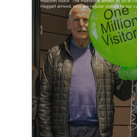
millionth visitor. The milestone landed as local 
Haggart arrived, who are regular visitors to our c