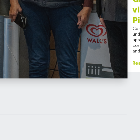
v
P
Con
und
app
con
and
Re