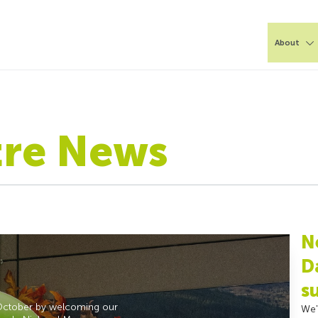
About
tre News
N
D
s
October by welcoming our
We'