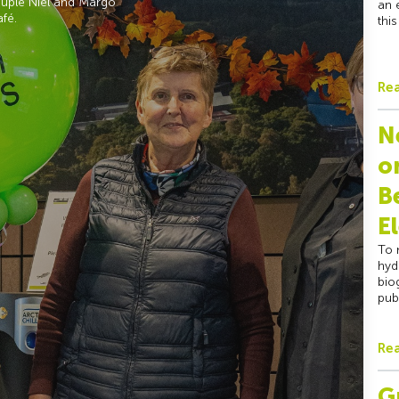
couple Niel and Margo
an 
afé.
thi
Re
N
o
B
E
To 
hyd
bio
pub
Re
G