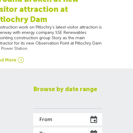
isitor attraction at
itlochry Dam
struction work on Pitlochry’s latest visitor attraction is
erway with energy company SSE Renewables
ointing construction group Story as the main
tractor for its new Observation Point at Pitlochry Dam
 Power Station.
ad More
Browse by date range
From