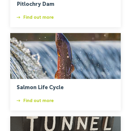
Pitlochry Dam
Find out more
Salmon
Salmon Life Cycle
Find out more
Tunnel
Tigers
1