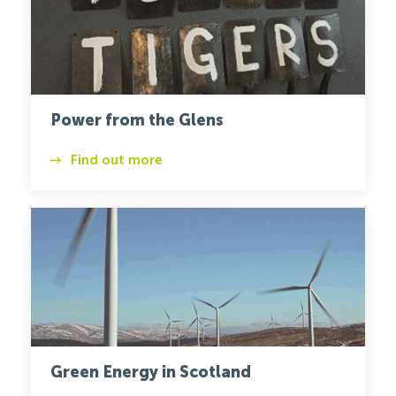
Power from the Glens
Find out more
Wind
Turbine
1
Green Energy in Scotland