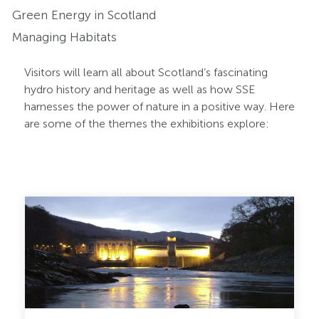
Green Energy in Scotland
Managing Habitats
Visitors will learn all about Scotland’s fascinating
hydro history and heritage as well as how SSE
harnesses the power of nature in a positive way. Here
are some of the themes the exhibitions explore:
Pitlochry
Dam
Slider
2