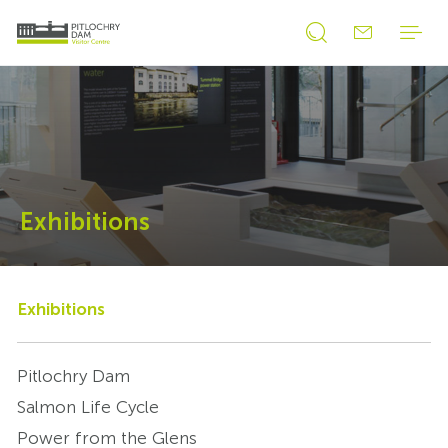
Open
Open
search
search
form
form
Exhibitions
Exhibitions
Pitlochry Dam
Salmon Life Cycle
Power from the Glens