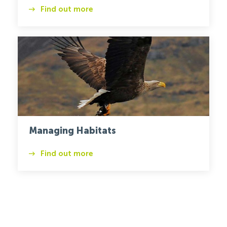
Find out more
Habitats
Eagle
Managing Habitats
Find out more