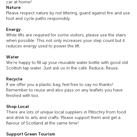
car at home!
Nature
Please respect nature by not littering, guard against fire and use
foot and cycle paths responsibly.
Energy
While lifts are required for some visitors, please use the stairs
when possible. This not only increases your step count but it
reduces energy used to power the lift.
Water
We’re happy to fill up your reusable water bottle with good old
Scottish tap water. Just ask us in the café. Reduce, Reuse,
Recycle
If we offer you a plastic bag, feel free to say no thanks!
Remember to reuse and also pass on any leaflets you have
finished with too.
Shop Local
There are lots of unique local suppliers in Pitlochry from food
and drink to arts and crafts. Please support them and get a
flavour of Scotland at the same time!
Support Green Tourism