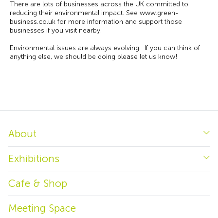
There are lots of businesses across the UK committed to
reducing their environmental impact. See www.green-
business.co.uk for more information and support those
businesses if you visit nearby.
Environmental issues are always evolving. If you can think of
anything else, we should be doing please let us know!
About
Exhibitions
Cafe & Shop
Meeting Space