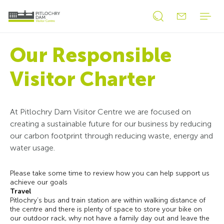
Open
Open
search
search
form
Our Responsible
form
Visitor Charter
At Pitlochry Dam Visitor Centre we are focused on
creating a sustainable future for our business by reducing
our carbon footprint through reducing waste, energy and
water usage.
Please take some time to review how you can help support us
achieve our goals
Travel
Pitlochry’s bus and train station are within walking distance of
the centre and there is plenty of space to store your bike on
our outdoor rack, why not have a family day out and leave the